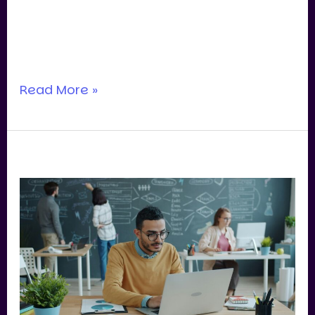
now?” In Singapore, we’re still seeing
serious appetite for quality assets—
especially where the business
Read More »
What
Buyers
Really
Look
For
in
SME