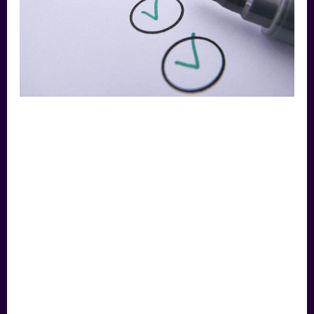
the
Work,
Not
the
Title
Business Broker
Singapore: Judge the
Work, Not the Title
LEAVE A COMMENT
/
FEATURED
,
EDUCATION
,
COMMUNITY
,
TEMPLATES & TOOLS
,
INSIGHTS
/
MAVEN
“Broker”, “advisor”, “consultant” – the
labels blur, and some save you fees by
doing far less. Here’s how to assess what