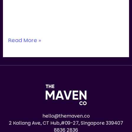
last few years, we’ve spoken with dozens
of acquirers (private equity, local
entrepreneurs, family offices, trade
Read More »
hello@themaven.co
2 Kallang Ave, CT Hub,#09-27, Singapore 339407
8836 2836