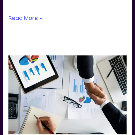
you’re paying for.
Read More »
Business
Valuation
Singapore:
How
Recurring
Revenue
Drives
Premium
Exits