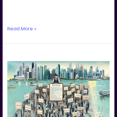
contract, on retainer, or simply out of
deep
Read More »
Are
Valuation
Multiples
Still
Holding
Up
for