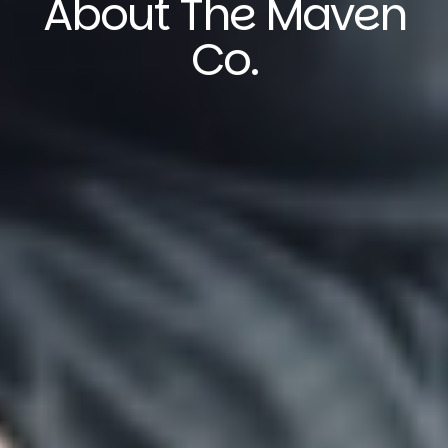
About The Maven
Co.