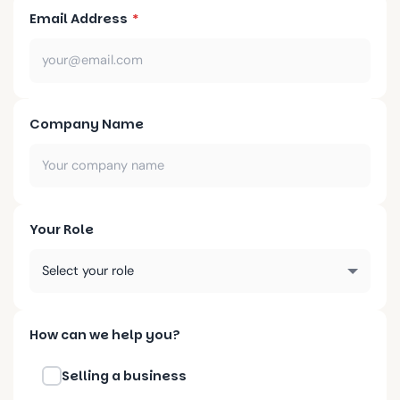
Email Address
*
Company Name
Your Role
How can we help you?
Selling a business