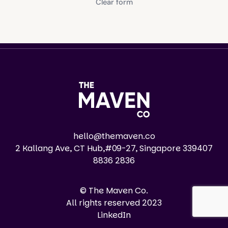
Clear form
hello@themaven.co
2 Kallang Ave, CT Hub,#09-27, Singapore 339407
8836 2836
© The Maven Co.
All rights reserved 2023
LinkedIn