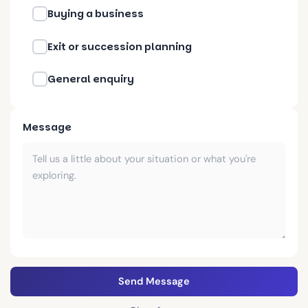
Buying a business
Exit or succession planning
General enquiry
Message
Send Message