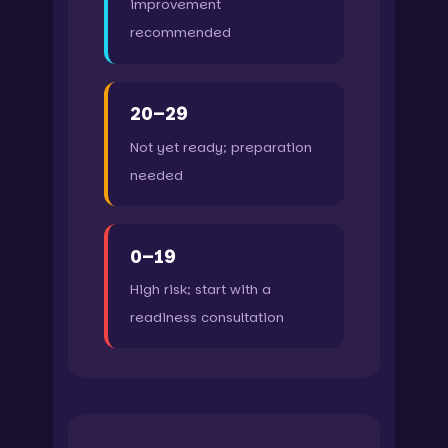
improvement
recommended
20–29
Not yet ready; preparation
needed
0–19
High risk; start with a
readiness consultation