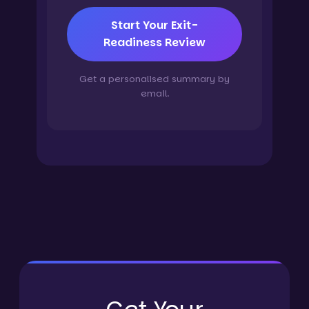
Start Your Exit-
Readiness Review
Get a personalised summary by
email.