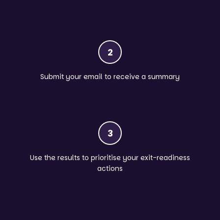
2
Submit your email to receive a summary
3
Use the results to prioritise your exit-readiness
actions