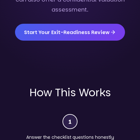
assessment.
Start Your Exit-Readiness Review
How This Works
1
Answer the checklist questions honestly