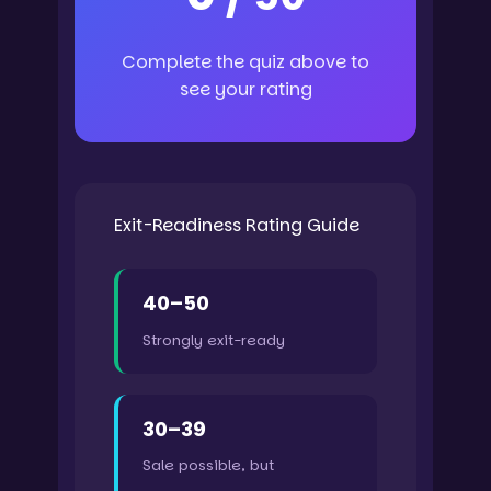
Complete the quiz above to
see your rating
Exit-Readiness Rating Guide
40–50
Strongly exit-ready
30–39
Sale possible, but