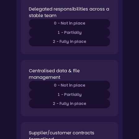
Delegated responsibilities across a
stable team
0 - Not in place
1 - Partially
2 - Fully in place
Centralised data & file
management
0 - Not in place
1 - Partially
2 - Fully in place
Supplier/customer contracts