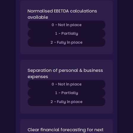
Normalised EBITDA calculations
available
0 - Not in place
1 - Partially
2 - Fully in place
Separation of personal & business
expenses
0 - Not in place
1 - Partially
2 - Fully in place
Clear financial forecasting for next