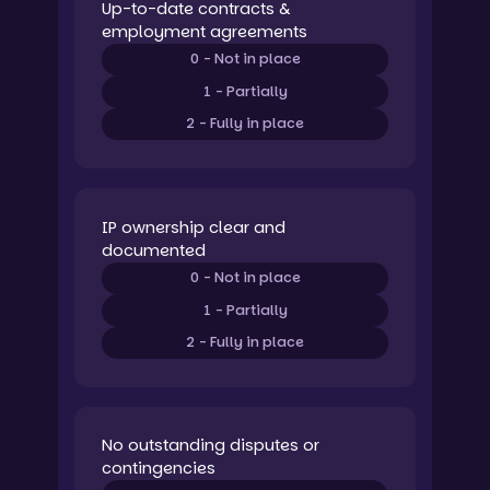
Up-to-date contracts &
employment agreements
0 - Not in place
1 - Partially
2 - Fully in place
IP ownership clear and
documented
0 - Not in place
1 - Partially
2 - Fully in place
No outstanding disputes or
contingencies