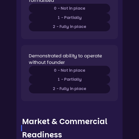
formalised
0 - Not in place
1 - Partially
2 - Fully in place
Demonstrated ability to operate
without founder
0 - Not in place
1 - Partially
2 - Fully in place
Market & Commercial
Readiness