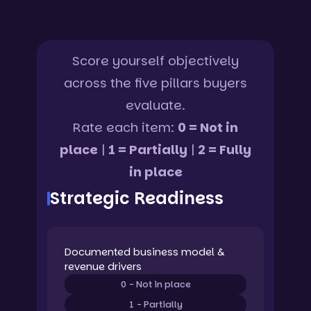
Score yourself objectively
across the five pillars buyers
evaluate.
Rate each item:
0 = Not in
place
|
1 = Partially
|
2 = Fully
in place
Strategic Readiness
Documented business model &
revenue drivers
0 - Not in place
1 - Partially