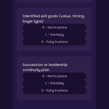
Identified exit goals (value, timing,
buyer type)
0 - Not in place
1 - Partially
2 - Fully in place
Succession or leadership
continuity plan
0 - Not in place
1 - Partially
2 - Fully in place