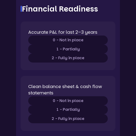
Financial Readiness
Accurate P&L for last 2–3 years
0 - Not in place
1 - Partially
2 - Fully in place
Clean balance sheet & cash flow
statements
0 - Not in place
1 - Partially
2 - Fully in place