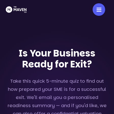
Skip
Main
to
Men
content
Is Your Business
Ready for Exit?
Take this quick 5-minute quiz to find out
how prepared your SME is for a successful
exit. We'll email you a personalised
readiness summary — and if you'd like, we
can also offer a confidential valuation