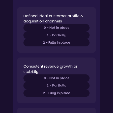
Defined ideal customer profile &
acquisition channels
0 - Not in place
1 - Partially
2 - Fully in place
Consistent revenue growth or
stability
0 - Not in place
1 - Partially
2 - Fully in place