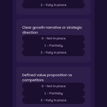
2 - Fully in place
Clear growth narrative or strategic
direction
0 - Not in place
1 - Partially
2 - Fully in place
Defined value proposition vs
competitors
0 - Not in place
1 - Partially
2 - Fully in place