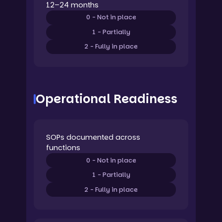
12–24 months
0 - Not in place
1 - Partially
2 - Fully in place
Operational Readiness
SOPs documented across
functions
0 - Not in place
1 - Partially
2 - Fully in place