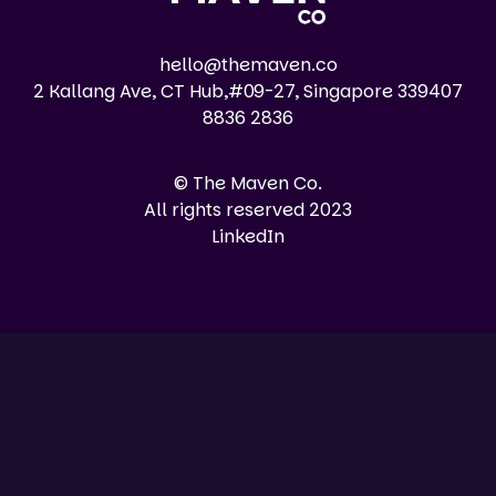
hello@themaven.co
2 Kallang Ave, CT Hub,#09-27, Singapore 339407
8836 2836
© The Maven Co.
All rights reserved 2023
LinkedIn