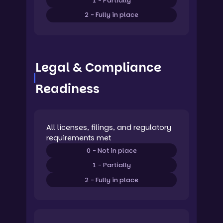
1 - Partially
2 - Fully in place
Legal & Compliance
Readiness
All licenses, filings, and regulatory
requirements met
0 - Not in place
1 - Partially
2 - Fully in place