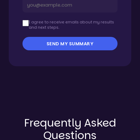
I agree to receive emails about my results
and next steps.
SEND MY SUMMARY
Frequently Asked
Questions