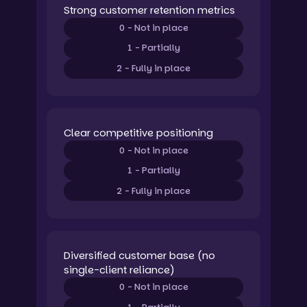
Strong customer retention metrics
0 - Not in place
1 - Partially
2 - Fully in place
Clear competitive positioning
0 - Not in place
1 - Partially
2 - Fully in place
Diversified customer base (no
single-client reliance)
0 - Not in place