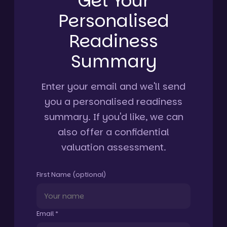
Get Your
Personalised
Readiness
Summary
Enter your email and we'll send
you a personalised readiness
summary. If you'd like, we can
also offer a confidential
valuation assessment.
First Name (optional)
Email *