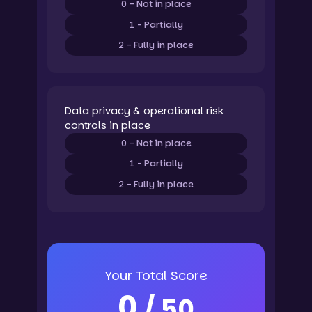
0 - Not in place
1 - Partially
2 - Fully in place
Data privacy & operational risk
controls in place
0 - Not in place
1 - Partially
2 - Fully in place
Your Total Score
0
/ 50