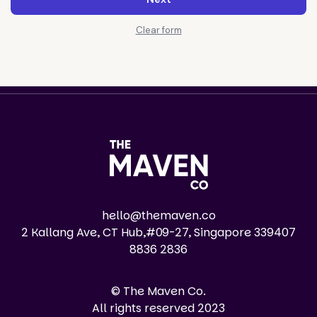
Clear form
hello@themaven.co
2 Kallang Ave, CT Hub,#09-27, Singapore 339407
8836 2836
© The Maven Co.
All rights reserved 2023