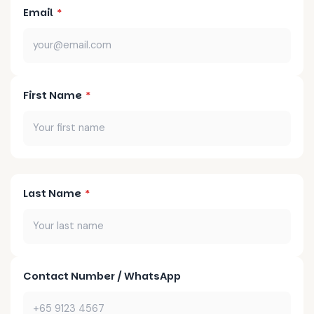
Email
*
First Name
*
Last Name
*
Contact Number / WhatsApp