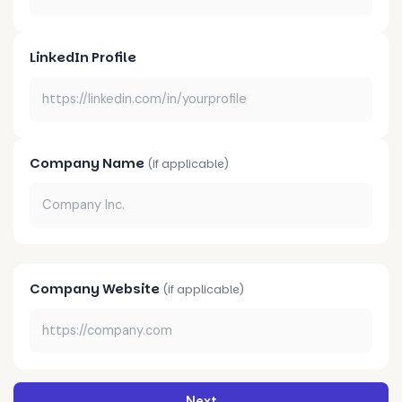
LinkedIn Profile
Company Name
(if applicable)
Company Website
(if applicable)
Next